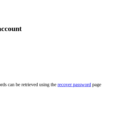
account
rds can be retrieved using the
recover password
page