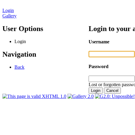
Login
Gallery
User Options
Login to your 
Login
Username
Navigation
Password
Back
Lost or forgotten passwo