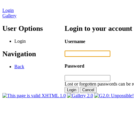
Login
Gallery
User Options
Login to your account
Login
Username
Navigation
Password
Back
Lost or forgotten passwords can be r