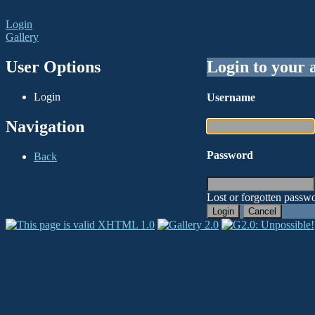
Login
Gallery
User Options
Login to your 
Login
Username
Navigation
Password
Back
Lost or forgotten passwo