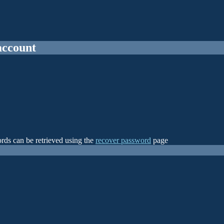
account
rds can be retrieved using the
recover password
page