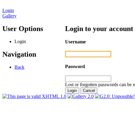
Login
Gallery
User Options
Login to your account
Login
Username
Navigation
Password
Back
Lost or forgotten passwords can be r