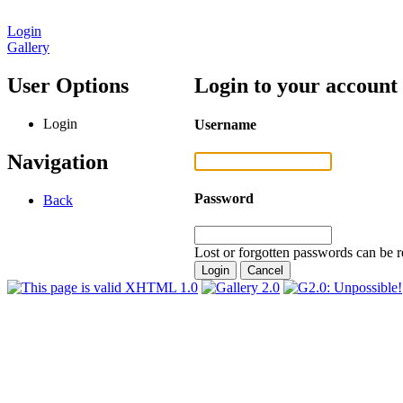
Login
Gallery
User Options
Login to your account
Login
Username
Navigation
Password
Back
Lost or forgotten passwords can be r