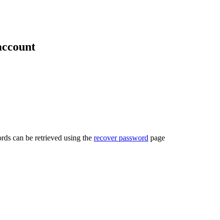
account
rds can be retrieved using the
recover password
page