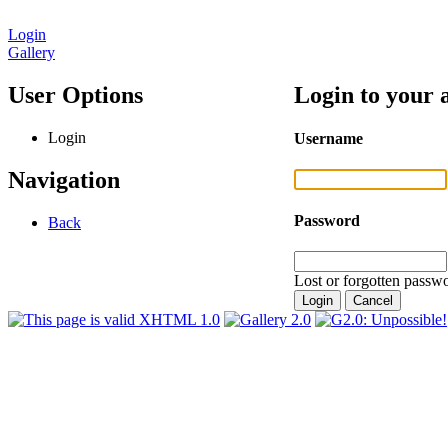
Login
Gallery
User Options
Login to your 
Login
Username
Navigation
Password
Back
Lost or forgotten passwo