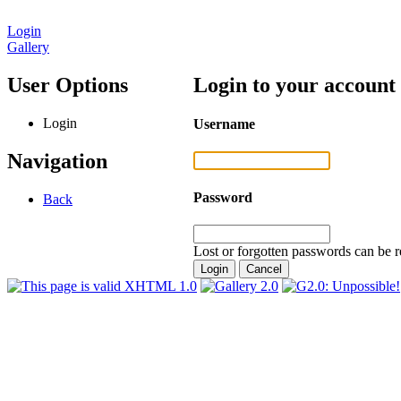
Login
Gallery
User Options
Login to your account
Login
Username
Navigation
Password
Back
Lost or forgotten passwords can be r