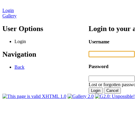
Login
Gallery
User Options
Login to your 
Login
Username
Navigation
Password
Back
Lost or forgotten passwo