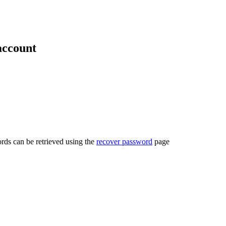
account
rds can be retrieved using the
recover password
page