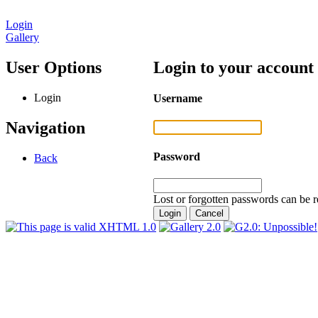
Login
Gallery
User Options
Login to your account
Login
Username
Navigation
Password
Back
Lost or forgotten passwords can be r