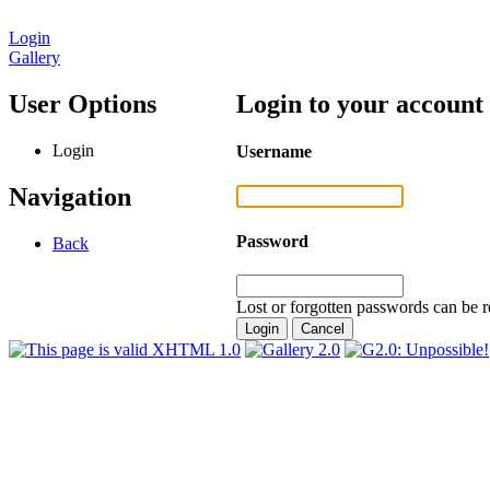
Login
Gallery
User Options
Login to your account
Login
Username
Navigation
Password
Back
Lost or forgotten passwords can be r