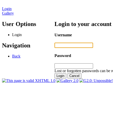
Login
Gallery
User Options
Login to your account
Login
Username
Navigation
Password
Back
Lost or forgotten passwords can be r