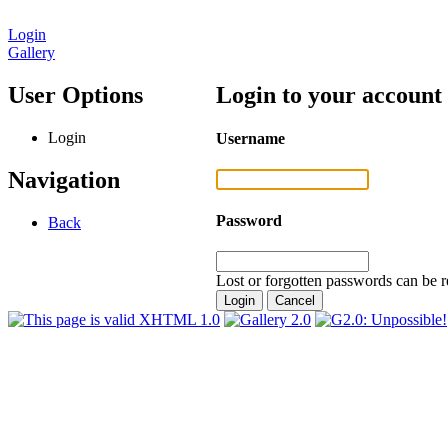
Login
Gallery
User Options
Login to your account
Login
Username
Navigation
Password
Back
Lost or forgotten passwords can be r