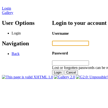
Login
Gallery
User Options
Login to your account
Login
Username
Navigation
Password
Back
Lost or forgotten passwords can be r