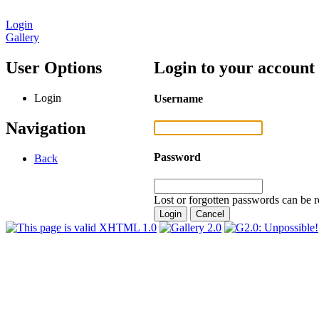
Login
Gallery
User Options
Login to your account
Login
Username
Navigation
Password
Back
Lost or forgotten passwords can be r