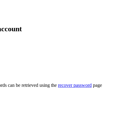
account
rds can be retrieved using the
recover password
page