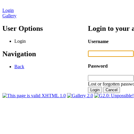
Login
Gallery
User Options
Login to your 
Login
Username
Navigation
Password
Back
Lost or forgotten passwo