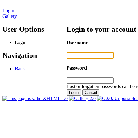
Login
Gallery
User Options
Login to your account
Login
Username
Navigation
Password
Back
Lost or forgotten passwords can be r