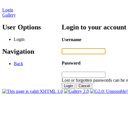
Login
Gallery
User Options
Login to your account
Login
Username
Navigation
Password
Back
Lost or forgotten passwords can be r