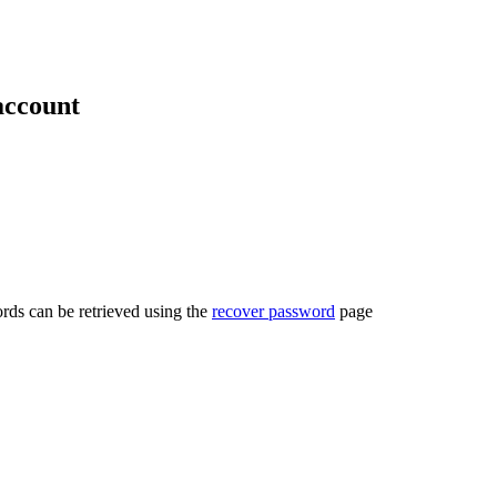
account
rds can be retrieved using the
recover password
page