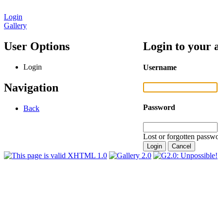
Login
Gallery
User Options
Login to your 
Login
Username
Navigation
Password
Back
Lost or forgotten passwo