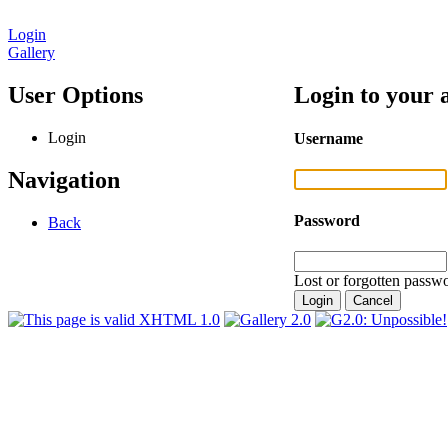
Login
Gallery
User Options
Login to your 
Login
Username
Navigation
Password
Back
Lost or forgotten passwo