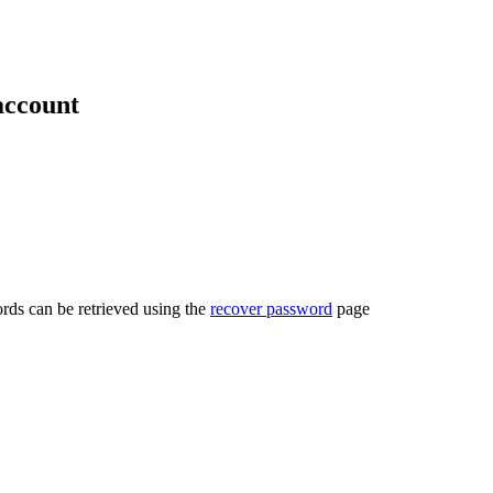
account
rds can be retrieved using the
recover password
page