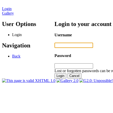
Login
Gallery
User Options
Login to your account
Login
Username
Navigation
Password
Back
Lost or forgotten passwords can be r