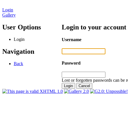
Login
Gallery
User Options
Login to your account
Login
Username
Navigation
Password
Back
Lost or forgotten passwords can be r