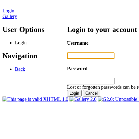
Login
Gallery
User Options
Login to your account
Login
Username
Navigation
Password
Back
Lost or forgotten passwords can be r