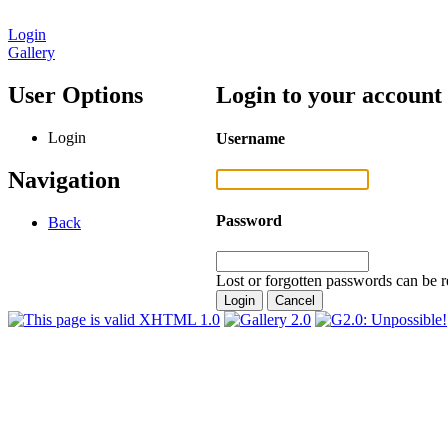
Login
Gallery
User Options
Login to your account
Login
Username
Navigation
Password
Back
Lost or forgotten passwords can be r