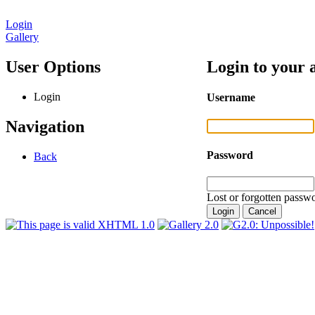
Login
Gallery
User Options
Login to your 
Login
Username
Navigation
Password
Back
Lost or forgotten passwo