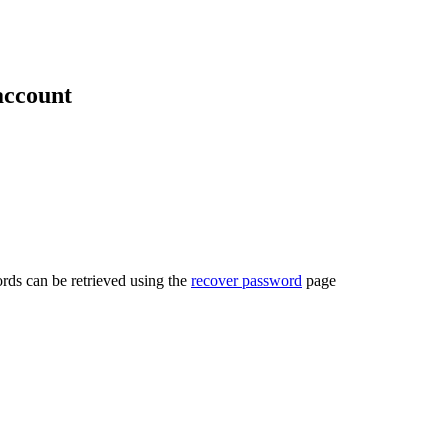
account
rds can be retrieved using the
recover password
page