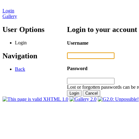
Login
Gallery
User Options
Login to your account
Login
Username
Navigation
Password
Back
Lost or forgotten passwords can be r