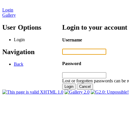
Login
Gallery
User Options
Login to your account
Login
Username
Navigation
Password
Back
Lost or forgotten passwords can be r