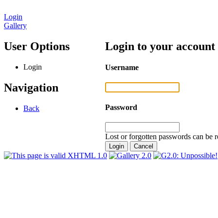
Login
Gallery
User Options
Login to your account
Login
Username
Navigation
Password
Back
Lost or forgotten passwords can be r