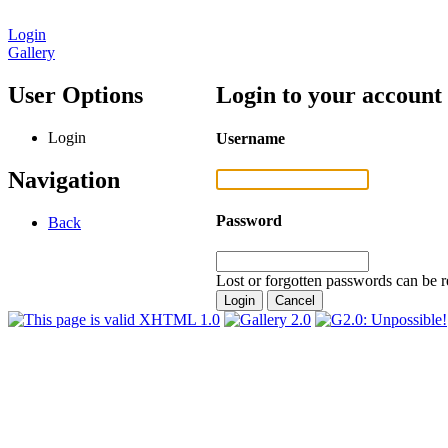
Login
Gallery
User Options
Login to your account
Login
Username
Navigation
Password
Back
Lost or forgotten passwords can be r