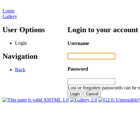
Login
Gallery
User Options
Login to your account
Login
Username
Navigation
Password
Back
Lost or forgotten passwords can be r