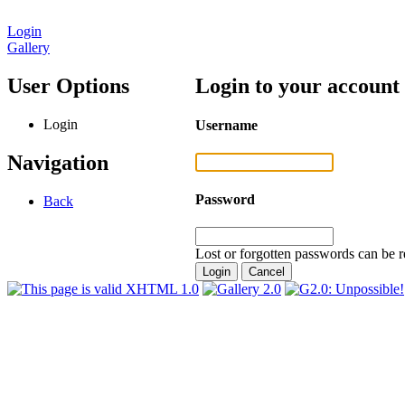
Login
Gallery
User Options
Login to your account
Login
Username
Navigation
Password
Back
Lost or forgotten passwords can be r