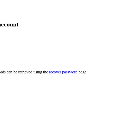
account
rds can be retrieved using the
recover password
page