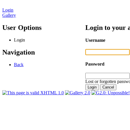
Login
Gallery
User Options
Login to your 
Login
Username
Navigation
Password
Back
Lost or forgotten passwo