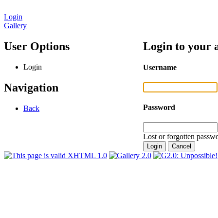
Login
Gallery
User Options
Login to your 
Login
Username
Navigation
Password
Back
Lost or forgotten passwo