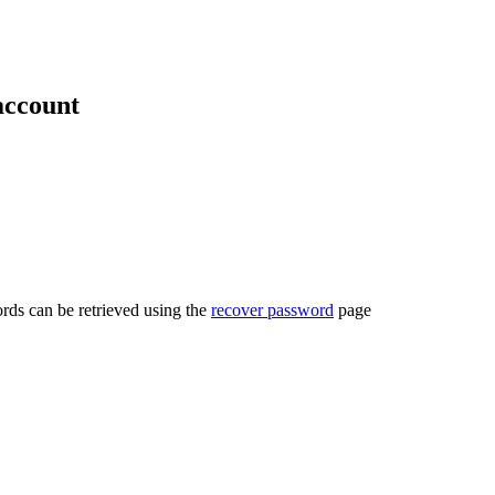
account
rds can be retrieved using the
recover password
page