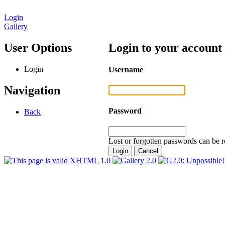
Login
Gallery
User Options
Login to your account
Login
Username
Navigation
Password
Back
Lost or forgotten passwords can be r