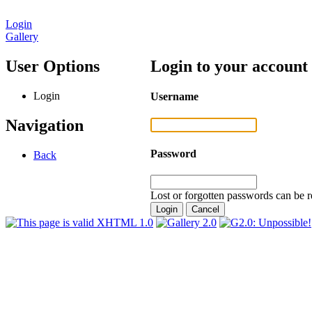
Login
Gallery
User Options
Login to your account
Login
Username
Navigation
Password
Back
Lost or forgotten passwords can be r