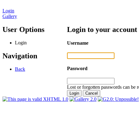
Login
Gallery
User Options
Login to your account
Login
Username
Navigation
Password
Back
Lost or forgotten passwords can be r