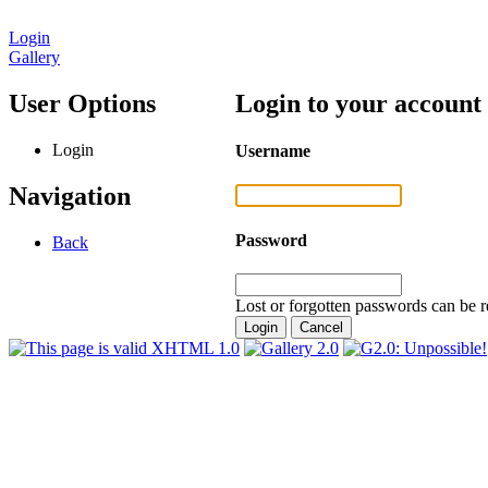
Login
Gallery
User Options
Login to your account
Login
Username
Navigation
Password
Back
Lost or forgotten passwords can be r