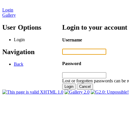
Login
Gallery
User Options
Login to your account
Login
Username
Navigation
Password
Back
Lost or forgotten passwords can be r