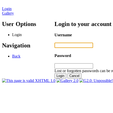
Login
Gallery
User Options
Login to your account
Login
Username
Navigation
Password
Back
Lost or forgotten passwords can be r