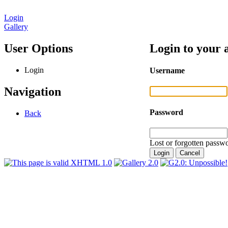
Login
Gallery
User Options
Login to your 
Login
Username
Navigation
Password
Back
Lost or forgotten passwo