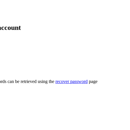
account
rds can be retrieved using the
recover password
page