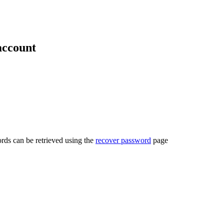
account
rds can be retrieved using the
recover password
page