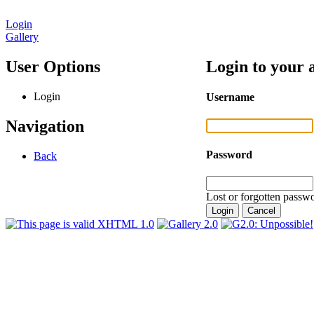
Login
Gallery
User Options
Login to your 
Login
Username
Navigation
Password
Back
Lost or forgotten passwo