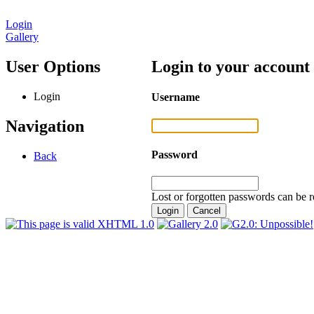
Login
Gallery
User Options
Login to your account
Login
Username
Navigation
Password
Back
Lost or forgotten passwords can be r