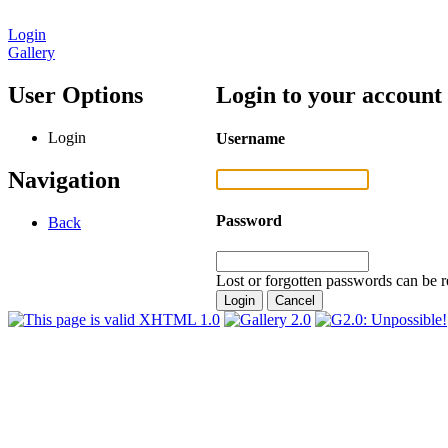
Login
Gallery
User Options
Login to your account
Login
Username
Navigation
Password
Back
Lost or forgotten passwords can be r