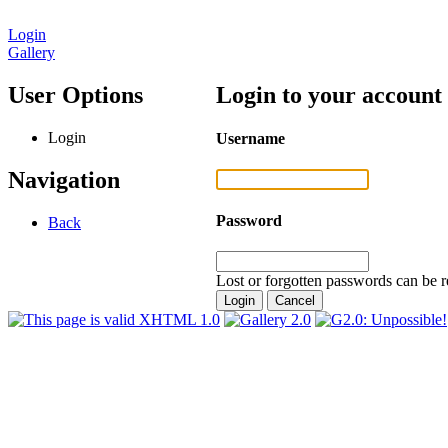
Login
Gallery
User Options
Login to your account
Login
Username
Navigation
Password
Back
Lost or forgotten passwords can be r