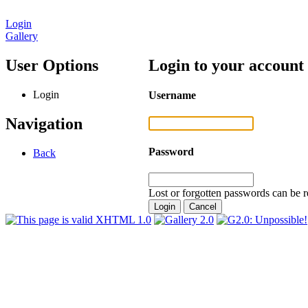
Login
Gallery
User Options
Login to your account
Login
Username
Navigation
Password
Back
Lost or forgotten passwords can be r