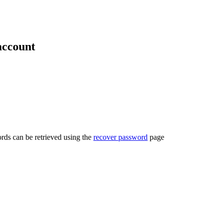
account
rds can be retrieved using the
recover password
page