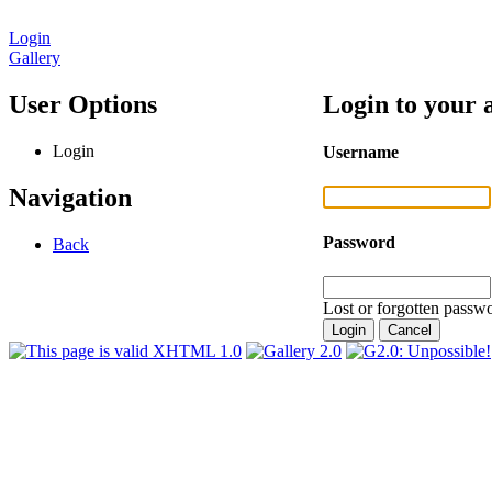
Login
Gallery
User Options
Login to your 
Login
Username
Navigation
Password
Back
Lost or forgotten passwo