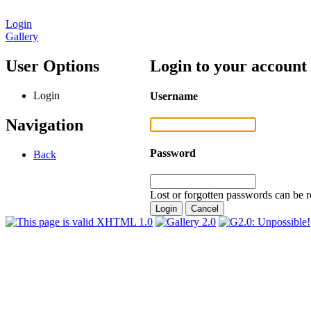
Login
Gallery
User Options
Login to your account
Login
Username
Navigation
Password
Back
Lost or forgotten passwords can be r