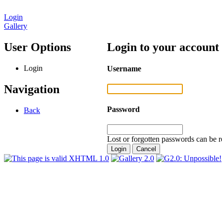
Login
Gallery
User Options
Login to your account
Login
Username
Navigation
Password
Back
Lost or forgotten passwords can be r