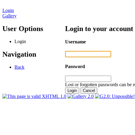
Login
Gallery
User Options
Login to your account
Login
Username
Navigation
Password
Back
Lost or forgotten passwords can be r