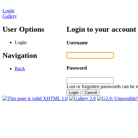
Login
Gallery
User Options
Login to your account
Login
Username
Navigation
Password
Back
Lost or forgotten passwords can be r