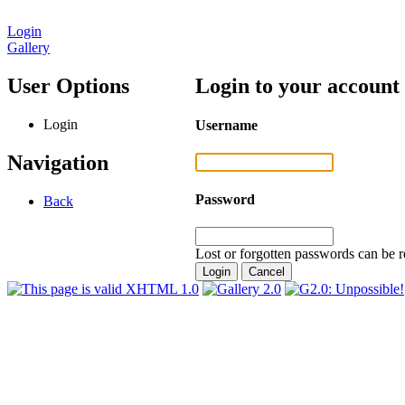
Login
Gallery
User Options
Login to your account
Login
Username
Navigation
Password
Back
Lost or forgotten passwords can be r